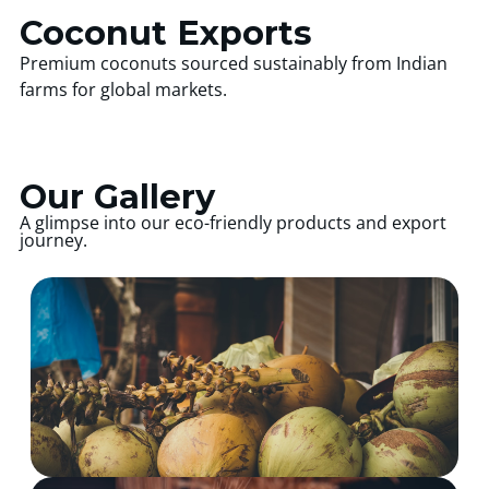
Coconut Exports
Premium coconuts sourced sustainably from Indian
farms for global markets.
Our Gallery
A glimpse into our eco-friendly products and export
journey.