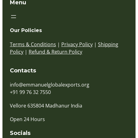
Menu
Our Policies
Terms & Conditions
|
Privacy Policy
|
Shipping
Policy
|
Refund & Return Policy
Contacts
info@emmanuelglobalexports.org
+91 99 76 32 7550
Vellore 635804 Madhanur India
Open 24 Hours
Socials