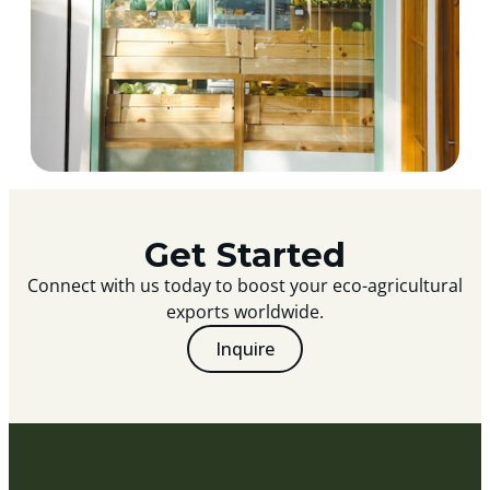
Get Started
Connect with us today to boost your eco-agricultural
exports worldwide.
Inquire