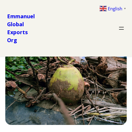
English
▼
Emmanuel
Global
Exports
Org