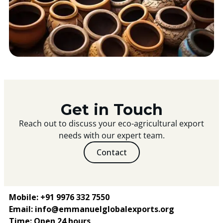
Get in Touch
Reach out to discuss your eco-agricultural export
needs with our expert team.
Contact
Mobile: +91 9976 332 7550
Email: info@emmanuelglobalexports.org
Time: Open 24 hours