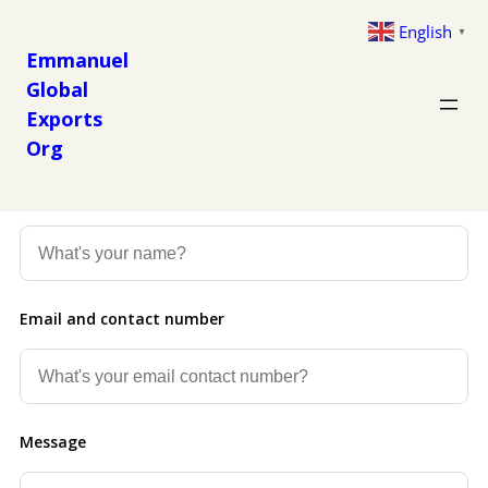
English
▼
Emmanuel
Global
Exports
Org
Get in Touch
Now
Name
Email and contact number
Message