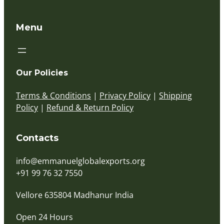
Menu
Our Policies
Terms & Conditions
|
Privacy Policy
|
Shipping
Policy
|
Refund & Return Policy
Contacts
info@emmanuelglobalexports.org
+91 99 76 32 7550
Vellore 635804 Madhanur India
Open 24 Hours