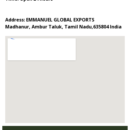
Address: EMMANUEL GLOBAL EXPORTS
Madhanur, Ambur Taluk, Tamil Nadu,635804 India