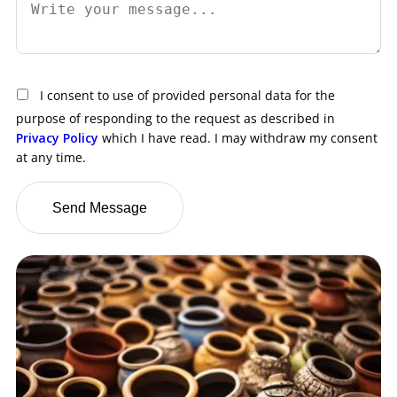
I consent to use of provided personal data for the
purpose of responding to the request as described in
Privacy Policy
which I have read. I may withdraw my consent
at any time.