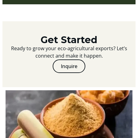
Get Started
Ready to grow your eco-agricultural exports? Let’s
connect and make it happen.
Inquire