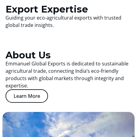
Export Expertise
Guiding your eco-agricultural exports with trusted
global trade insights.
About Us
Emmanuel Global Exports is dedicated to sustainable
agricultural trade, connecting India’s eco-friendly
products with global markets through integrity and
expertise.
Learn More