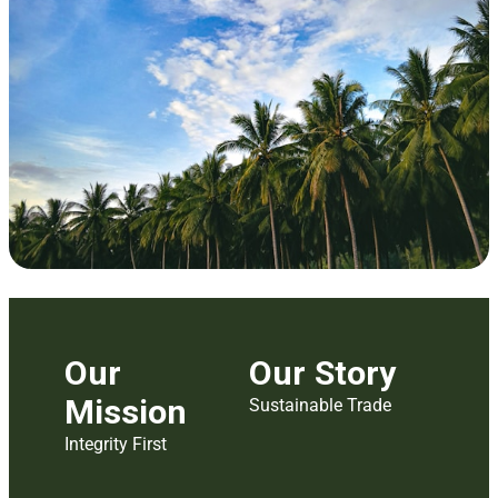
Our
Our Story
Mission
Sustainable Trade
Integrity First