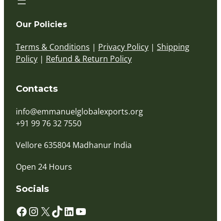
Our Policies
Terms & Conditions
|
Privacy Policy
|
Shipping
Policy
|
Refund & Return Policy
Contacts
info@emmanuelglobalexports.org
+91 99 76 32 7550
Vellore 635804 Madhanur India
Open 24 Hours
Socials