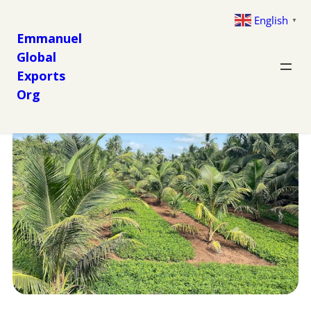
English
▼
Emmanuel
Global
Exports
Org